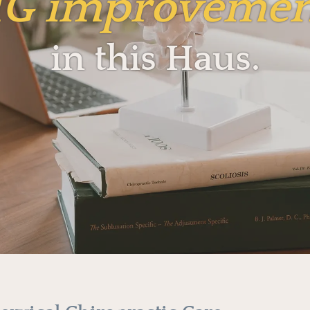
IG
improvemen
in this Haus.