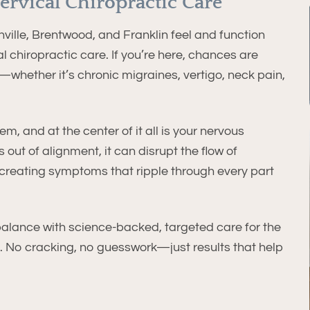
ervical Chiropractic Care
ille, Brentwood, and Franklin feel and function
l chiropractic care. If you’re here, chances are
—whether it’s chronic migraines, vertigo, neck pain,
m, and at the center of it all is your nervous
 out of alignment, it can disrupt the flow of
reating symptoms that ripple through every part
balance with science-backed, targeted care for the
e. No cracking, no guesswork—just results that help