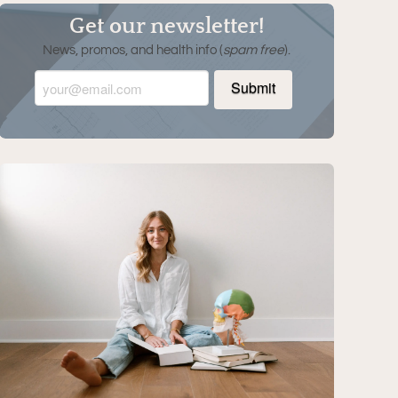
Get our newsletter!
News, promos, and health info (
spam free
).
Email