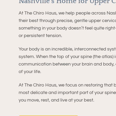
Nashville’s Home for Upper C
At The Chiro Haus, we help people across Nashv
their best through precise, gentle upper cervica
something in your body doesn’t feel quite right
or persistent tension.
Your body is an incredible, interconnected syste
system. When the top of your spine (the atlas) is
communication between your brain and body, c
of your life.
At The Chiro Haus, we focus on restoring that 
most delicate and important part of your spin
you move, rest, and live at your best.