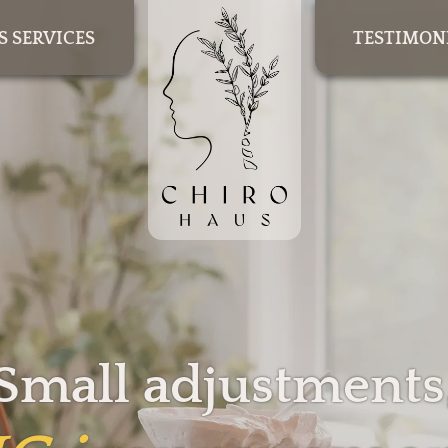
S SERVICES
TESTIMON
Small adjustments