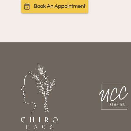
Book An Appointment