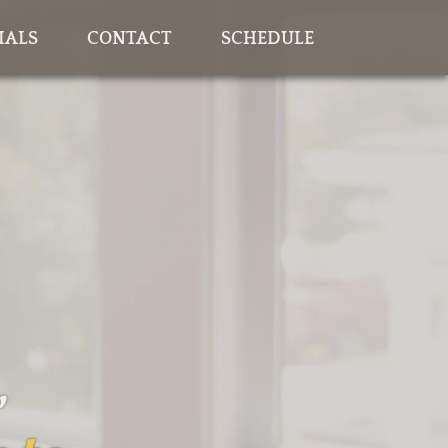
IALS
CONTACT
SCHEDULE
,