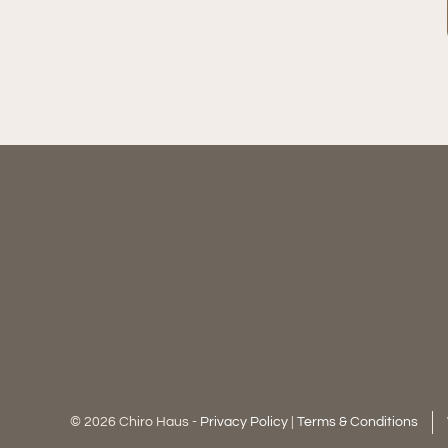
© 2026 Chiro Haus -
Privacy Policy
|
Terms & Conditions