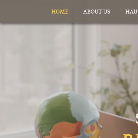
HOME
ABOUT US
HAU