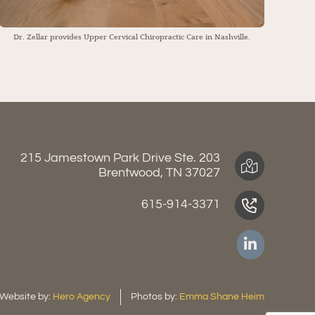
Dr. Zellar provides Upper Cervical Chiropractic Care in Nashville.
215 Jamestown Park Drive Ste. 203
Brentwood, TN 37027
615-914-3371
Website by:
Hero Agency
Photos by:
Emma Shane Heim